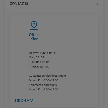
price lists
CONTACTS
Office
Kiev
Rodyny Bunhe str., 5
Kyiv, 03134
(044) 355 06 06
info@abeton.ua
Customer service department
Mon. - Fri.: 8.00–17.00
Shipment of products
Mon. - Fri.: 8.00–12.00
SEE ON MAP