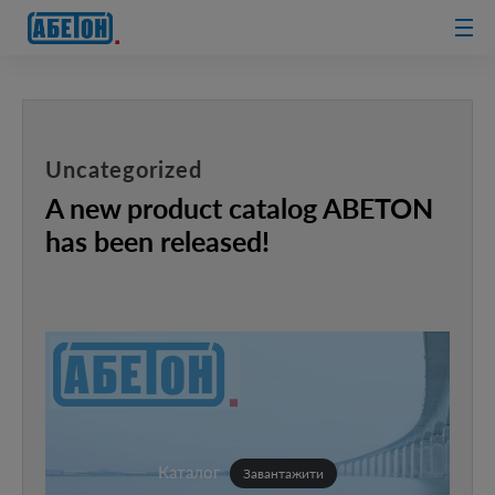
sewage
treatment
plants
Uncategorized
A new product catalog ABETON
has been released!
Каталог
Завантажити