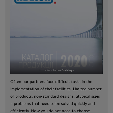
https://abeton.ua/katalogi/
Often our partners face difficult tasks in the
implementation of their facilities. Limited number
of products, non-standard designs, atypical sizes
– problems that need to be solved quickly and
efficiently. Now you do not need to choose