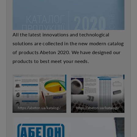
All the latest innovations and technological
solutions are collected in the new modern catalog
of products Abeton 2020. We have designed our
products to best meet your needs.
https://abeton.ua/katalogi/
https://abeton.ua/katalogi/