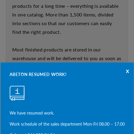
products for a long time – everything is available
in one catalog. More than 1,500 items, divided
into sections so that our customers can easily
find the right product.
Most finished products are stored in our
warehouse and will be delivered to you as soon as
possible. Our design department – professionals
x
ABETON RESUMED WORK!
in their field, quickly and efficiently develop
atypical and non-standard designs. An individual
approach to each client proves that ABETON is a
strong partner in construction.
We have resumed work.
The new product catalog is available on our
Work schedule of the sales department Mon-Fri 08.00 – 17.00
website abeton.ua in the DOWNLOAD tab,or ask