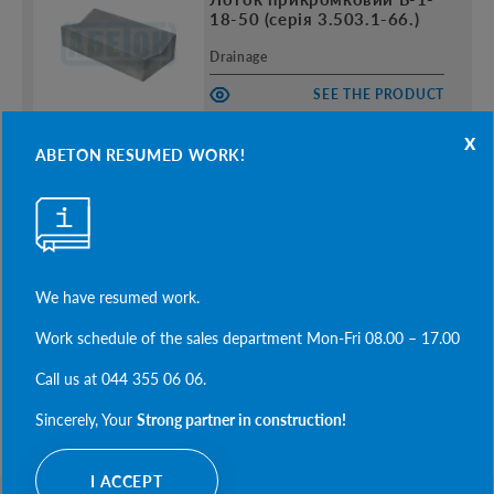
18-50 (серія 3.503.1-66.)
Drainage
SEE THE PRODUCT
x
ABETON RESUMED WORK!
Плита П-2
Drainage
SEE THE PRODUCT
We have resumed work.
Work schedule of the sales department Mon-Fri 08.00 – 17.00
Call us at 044 355 06 06.
SEE MORE
Sincerely, Your
Strong partner in construction!
I ACCEPT