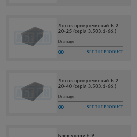
Лоток прикромковий Б-2-
20-25 (серія 3.503.1-66.)
Drainage
SEE THE PRODUCT
Лоток прикромковий Б-2-
20-40 (серія 3.503.1-66.)
Drainage
SEE THE PRODUCT
Блок упору Б-9