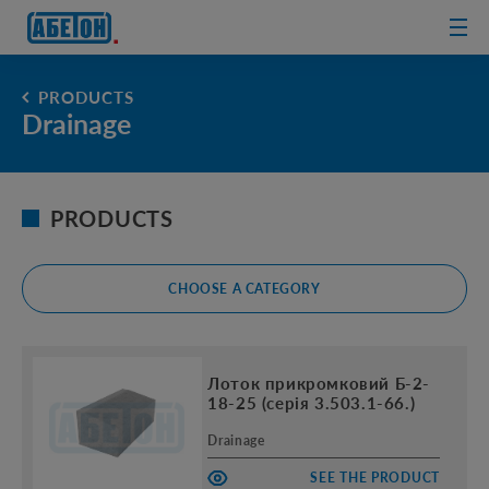
sewage
treatment
plants
PRODUCTS
Drainage
PRODUCTS
CHOOSE A CATEGORY
Лоток прикромковий Б-2-
18-25 (серія 3.503.1-66.)
Drainage
SEE THE PRODUCT