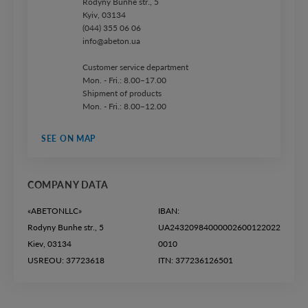
Rodyny Bunhe str., 5
Kyiv, 03134
(044) 355 06 06
info@abeton.ua
Customer service department
Mon. - Fri.: 8.00–17.00
Shipment of products
Mon. - Fri.: 8.00–12.00
SEE ON MAP
COMPANY DATA
«ABETONLLC»
IBAN:
Rodyny Bunhe str., 5
UA24320984000002600122022
Kiev, 03134
0010
USREOU: 37723618
ITN: 377236126501