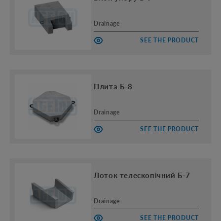
Drainage
SEE THE PRODUCT
Плита Б-8
Drainage
SEE THE PRODUCT
Лоток телескопічний Б-7
Drainage
SEE THE PRODUCT