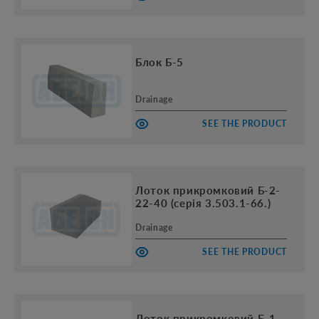
Блок Б-5
Drainage
SEE THE PRODUCT
Лоток прикромковий Б-2-
22-40 (серія 3.503.1-66.)
Drainage
SEE THE PRODUCT
Лоток прикромковий Б-1-