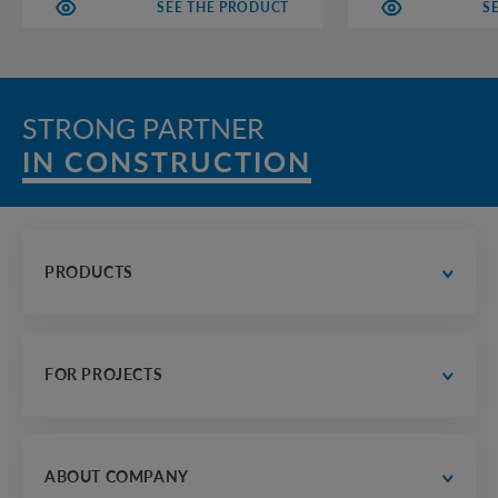
SEE THE PRODUCT
S
STRONG PARTNER
IN CONSTRUCTION
PRODUCTS
water supply and drainage
 road construction
FOR PROJECTS
electrician, communications and heat supply
housing construction
designer's office
frame and industrial building
finished drawings
ABOUT COMPANY
agriculture
examples of calculations