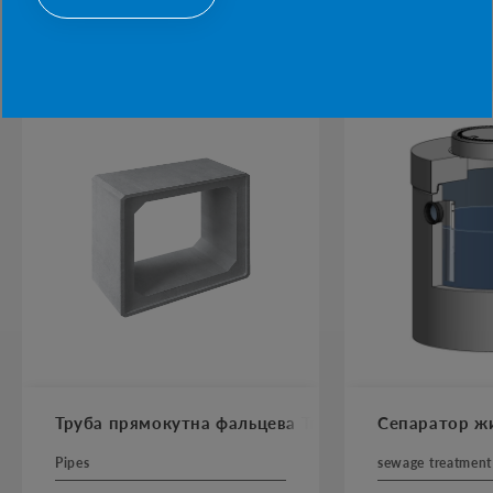
POPULAR PRODUCTS
Труба прямокутна фальцева Тпф AbBox
Сепаратор жи
Pipes
sewage treatment