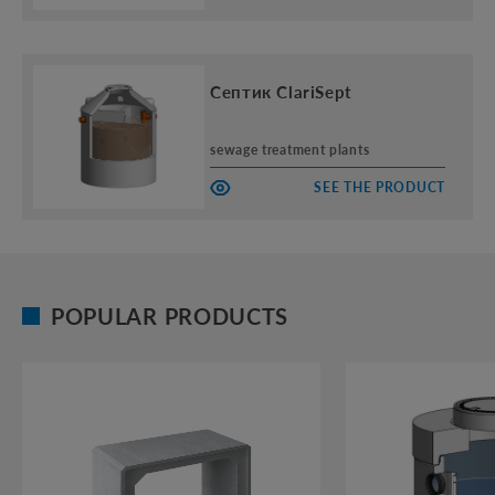
Септик ClariSept
sewage treatment plants
SEE THE PRODUCT
POPULAR PRODUCTS