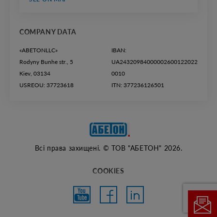
COMPANY DATA
«ABETONLLC»
IBAN:
Rodyny Bunhe str., 5
UA24320984000002600122022
Kiev, 03134
0010
USREOU: 37723618
ITN: 377236126501
Всі права захищені. © ТОВ "АБЕТОН" 2026.
COOKIES