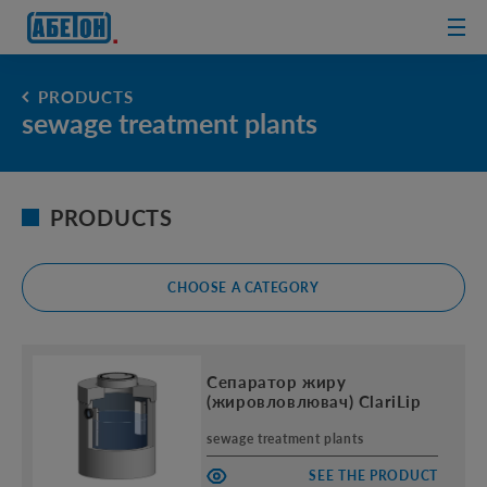
sewage
treatment
plants
PRODUCTS
sewage treatment plants
PRODUCTS
CHOOSE A CATEGORY
Сепаратор жиру
(жировловлювач) ClariLip
sewage treatment plants
SEE THE PRODUCT