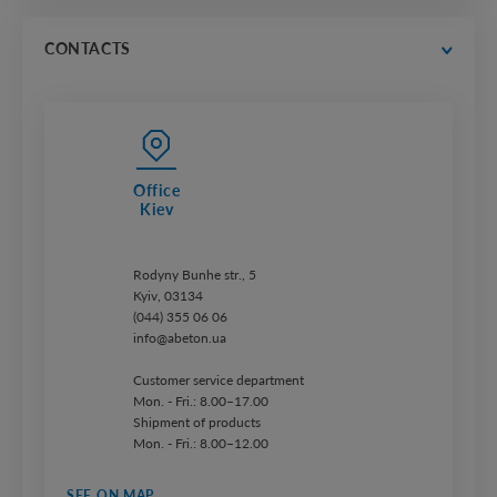
catalogs
price lists
CONTACTS
Office
Kiev
Rodyny Bunhe str., 5
Kyiv, 03134
(044) 355 06 06
info@abeton.ua
Customer service department
Mon. - Fri.: 8.00–17.00
Shipment of products
Mon. - Fri.: 8.00–12.00
SEE ON MAP