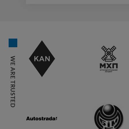
WE ARE TRUSTED