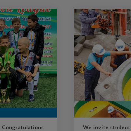
 Congratulations
We invite student
ll team “Phoenix”, which
ABETON is a leading natio