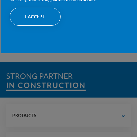
CONSULTATIONS ON THE IMPLEMENTATION OF
MODERN PREFABRICATED TECHNOLOGIES
I ACCEPT
OPERATIONAL SUPPORT AND ASSISTANCE DURING
PROJECT IMPLEMENTATION
STRONG PARTNER
IN CONSTRUCTION
PRODUCTS
water supply and drainage