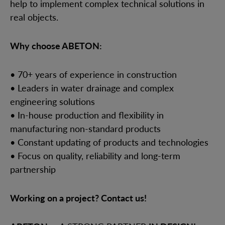
help to implement complex technical solutions in
real objects.
Why choose ABETON:
• 70+ years of experience in construction
• Leaders in water drainage and complex
engineering solutions
• In-house production and flexibility in
manufacturing non-standard products
• Constant updating of products and technologies
• Focus on quality, reliability and long-term
partnership
Working on a project? Contact us!