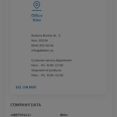
Office
Kiev
Rodyny Bunhe str., 5
Kyiv, 03134
(044) 355 06 06
info@abeton.ua
Customer service department
Mon. - Fri.: 8.00–17.00
Shipment of products
Mon. - Fri.: 8.00–12.00
SEE ON MAP
COMPANY DATA
«ABETONLLC»
IBAN: