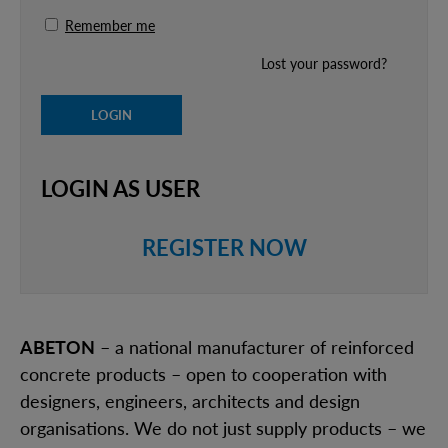
Remember me
Lost your password?
LOGIN AS USER
REGISTER NOW
ABETON
– a national manufacturer of reinforced
concrete products – open to cooperation with
designers, engineers, architects and design
organisations. We do not just supply products – we