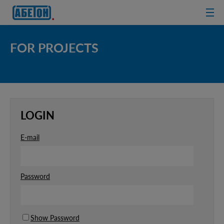
sewage
treatment
plants
FOR PROJECTS
LOGIN
E-mail
Password
Show Password