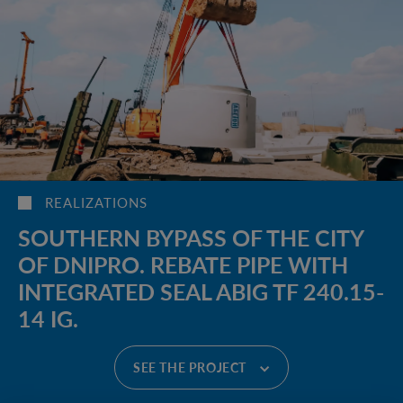
REALIZATIONS
SOUTHERN BYPASS OF THE CITY
OF DNIPRO. REBATE PIPE WITH
INTEGRATED SEAL ABIG TF 240.15-
14 IG.
SEE THE PROJECT