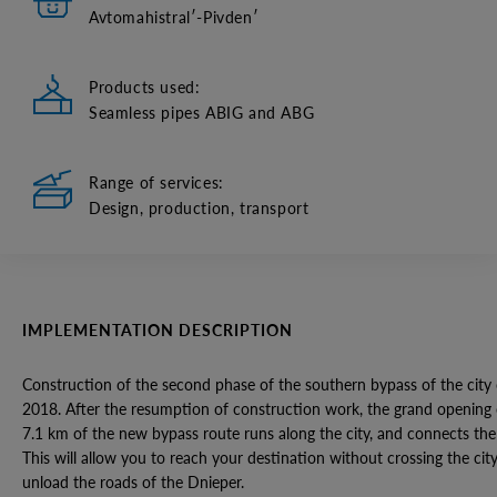
Avtomahistralʹ-Pivdenʹ
Products used:
Seamless pipes ABIG and ABG
Range of services:
Design, production, transport
IMPLEMENTATION DESCRIPTION
Construction of the second phase of the southern bypass of the city
2018. After the resumption of construction work, the grand opening
7.1 km of the new bypass route runs along the city, and connects th
This will allow you to reach your destination without crossing the city.
unload the roads of the Dnieper.