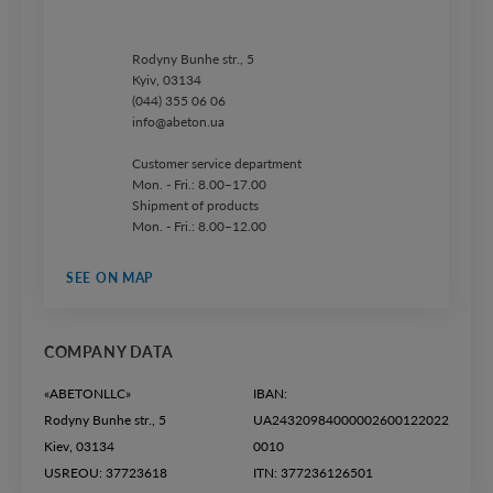
Rodyny Bunhe str., 5
Kyiv, 03134
(044) 355 06 06
info@abeton.ua
Customer service department
Mon. - Fri.: 8.00–17.00
Shipment of products
Mon. - Fri.: 8.00–12.00
SEE ON MAP
COMPANY DATA
«ABETONLLC»
IBAN:
Rodyny Bunhe str., 5
UA24320984000002600122022
Kiev, 03134
0010
USREOU: 37723618
ITN: 377236126501