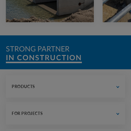
STRONG PARTNER
IN CONSTRUCTION
PRODUCTS
water supply and drainage
 road construction
FOR PROJECTS
electrician, communications and heat supply
housing construction
designer's office