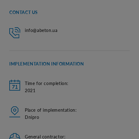
CONTACT US
info@abeton.ua
IMPLEMENTATION INFORMATION
Time for completion:
2021
Place of implementation:
Dnipro
General contractor: