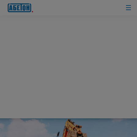
sewage
treatment
plants