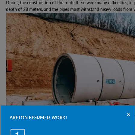
During the construction of the route there were many difficulties, in p
depth of 28 meters, and the pipes must withstand heavy loads from v
x
ABETON RESUMED WORK!