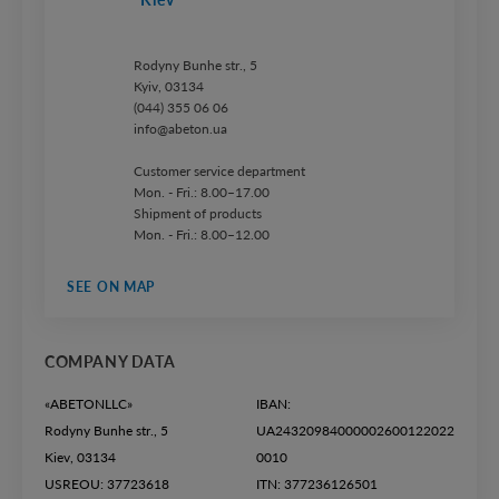
Rodyny Bunhe str., 5
Kyiv, 03134
(044) 355 06 06
info@abeton.ua
Customer service department
Mon. - Fri.: 8.00–17.00
Shipment of products
Mon. - Fri.: 8.00–12.00
SEE ON MAP
COMPANY DATA
«ABETONLLC»
IBAN:
Rodyny Bunhe str., 5
UA24320984000002600122022
Kiev, 03134
0010
USREOU: 37723618
ITN: 377236126501