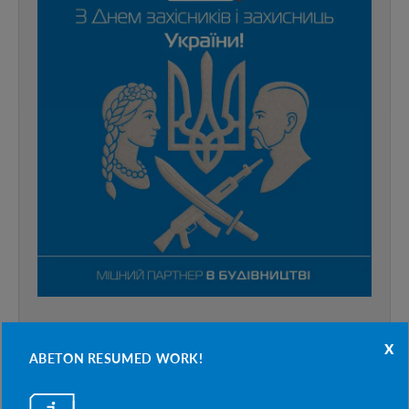
x
ABETON RESUMED WORK!