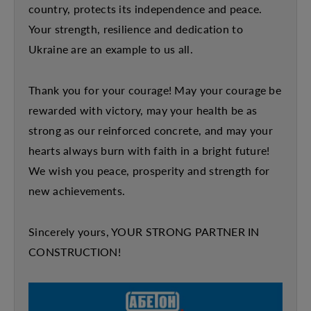
country, protects its independence and peace.
Your strength, resilience and dedication to
Ukraine are an example to us all.
Thank you for your courage! May your courage be
rewarded with victory, may your health be as
strong as our reinforced concrete, and may your
hearts always burn with faith in a bright future!
We wish you peace, prosperity and strength for
new achievements.
Sincerely yours, YOUR STRONG PARTNER IN
CONSTRUCTION!