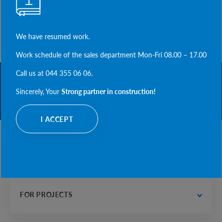
NEXT NEWS
HAPPY HOLIDAY OF STRENGTH AND COURAGE!
COSSACK DAY TOGETHER WITH ABETON.
We have resumed work.
Work schedule of the sales department Mon-Fri 08.00 – 17.00
Call us at 044 355 06 06.
STRONG PARTNER
Sincerely, Your
Strong partner in construction!
IN CONSTRUCTI
I ACCEPT
PRODUCTS
water supply and drainage
 road construction
FOR PROJECTS
electrician, communications and heat supply
housing construction
designer's office