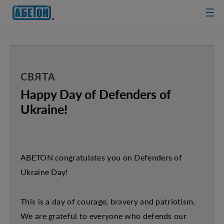
sewage
treatment
plants
СВЯТА
Happy Day of Defenders of
Ukraine!
ABETON congratulates you on Defenders of
Ukraine Day!
This is a day of courage, bravery and patriotism.
We are grateful to everyone who defends our