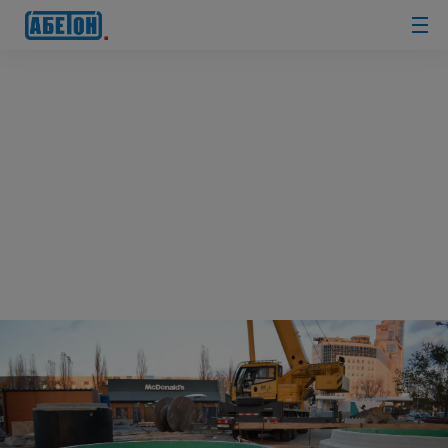
sewage
treatment
plants