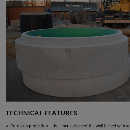
TECHNICAL FEATURES
✔ Corrosion protection – the inner surface of the well is lined with a