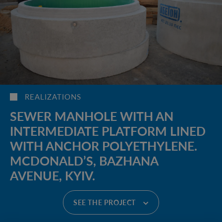
REALIZATIONS
SEWER MANHOLE WITH AN
INTERMEDIATE PLATFORM LINED
WITH ANCHOR POLYETHYLENE.
MCDONALD’S, BAZHANA
AVENUE, KYIV.
SEE THE PROJECT