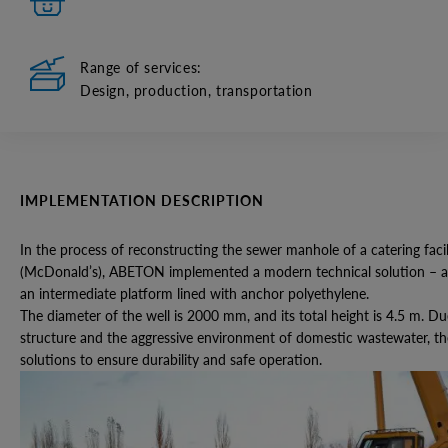
Range of services:
Design, production, transportation
IMPLEMENTATION DESCRIPTION
In the process of reconstructing the sewer manhole of a catering facil
(McDonald’s), ABETON implemented a modern technical solution – a
an intermediate platform lined with anchor polyethylene.
The diameter of the well is 2000 mm, and its total height is 4.5 m. Du
structure and the aggressive environment of domestic wastewater, the 
solutions to ensure durability and safe operation.