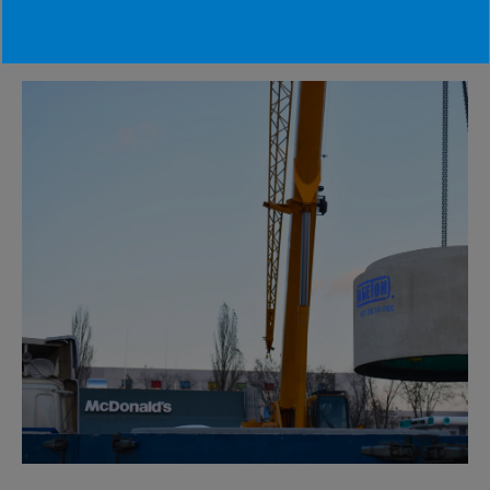
#waterdisposal #abeton