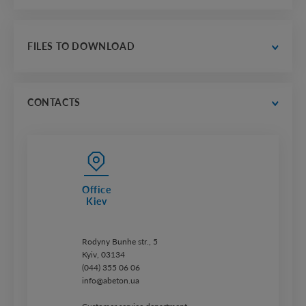
contacts
thousands of realizations countrywide
gallery of selected projects
FILES TO DOWNLOAD
trust us
catalogs
price lists
CONTACTS
Office
Kiev
Rodyny Bunhe str., 5
Kyiv, 03134
(044) 355 06 06
info@abeton.ua