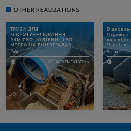
OTHER REALIZATIONS
ТРУБИ ДЛЯ
Відновлен
МІКРОТУНЕЛЮВАННЯ
Стрижень
ABMICRO. БУДІВНИЦТВО
внаслідок
МЕТРО НА ВИНОГРАДАР
Чернігів
Київ
Чернігів
SEE IMPLEMENTATION