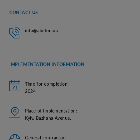
CONTACT US
info@abeton.ua
IMPLEMENTATION INFORMATION
Time for completion:
2024
Place of implementation:
Kyiv, Bazhana Avenue.
General contractor: