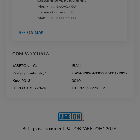
Customer service department
Mon. - Fri.: 8.00–17.00
Shipment of products
Mon. - Fri.: 8.00–12.00
SEE ON MAP
COMPANY DATA
«ABETONLLC»
IBAN:
Rodyny Bunhe str., 5
UA24320984000002600122022
Kiev, 03134
0010
USREOU: 37723618
ITN: 377236126501
Всі права захищені. © ТОВ "АБЕТОН" 2026.