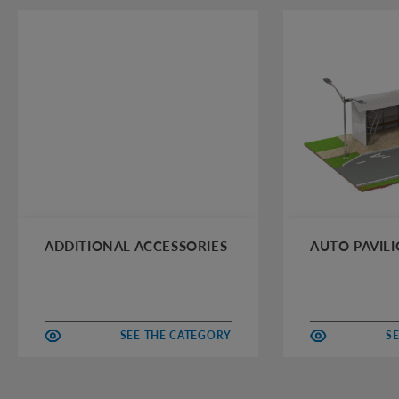
ADDITIONAL ACCESSORIES
AUTO PAVIL
SEE THE CATEGORY
S