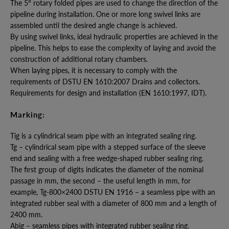
The 5° rotary folded pipes are used to change the direction of the
pipeline during installation. One or more long swivel links are
assembled until the desired angle change is achieved.
By using swivel links, ideal hydraulic properties are achieved in the
pipeline. This helps to ease the complexity of laying and avoid the
construction of additional rotary chambers.
When laying pipes, it is necessary to comply with the
requirements of DSTU EN 1610:2007 Drains and collectors.
Requirements for design and installation (EN 1610:1997, IDT).
Marking:
Tig is a cylindrical seam pipe with an integrated sealing ring.
Tg – cylindrical seam pipe with a stepped surface of the sleeve
end and sealing with a free wedge-shaped rubber sealing ring.
The first group of digits indicates the diameter of the nominal
passage in mm, the second – the useful length in mm, for
example, Tg-800×2400 DSTU EN 1916 – a seamless pipe with an
integrated rubber seal with a diameter of 800 mm and a length of
2400 mm.
Abig – seamless pipes with integrated rubber sealing ring.