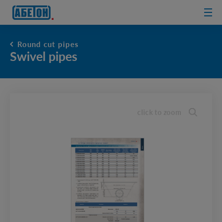
sewage
treatment
plants
Round cut pipes
Swivel pipes
click to zoom