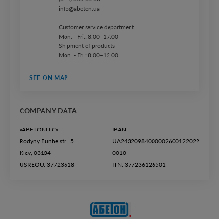
info@abeton.ua
Customer service department
Mon. - Fri.: 8.00–17.00
Shipment of products
Mon. - Fri.: 8.00–12.00
SEE ON MAP
COMPANY DATA
«ABETONLLC»
IBAN:
Rodyny Bunhe str., 5
UA24320984000002600122022
Kiev, 03134
0010
USREOU: 37723618
ITN: 377236126501