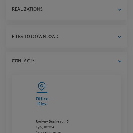
expert help
strong partner
REALIZATIONS
our history
contacts
thousands of realizations countrywide
gallery of selected projects
FILES TO DOWNLOAD
trust us
catalogs
price lists
CONTACTS
Office
Kiev
Rodyny Bunhe str., 5
Kyiv, 03134
(044) 355 06 06