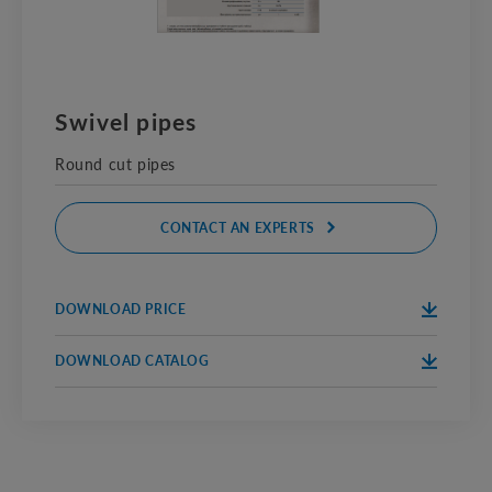
Swivel pipes
Round cut pipes
CONTACT AN EXPERTS
DOWNLOAD PRICE
DOWNLOA
PRICE
D
DOWNLOAD CATALOG
DOWNLOA
CATALOG
D