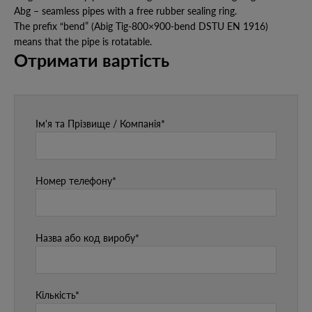
Abg – seamless pipes with a free rubber sealing ring.
The prefix “bend” (Abig Tig-800×900-bend DSTU EN 1916)
means that the pipe is rotatable.
Отримати вартість
Ім'я та Прізвище / Компанія*
Номер телефону*
Назва або код виробу*
Кількість*