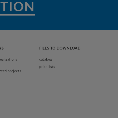
NS
FILES TO DOWNLOAD
alizations 
catalogs
price lists
ected projects