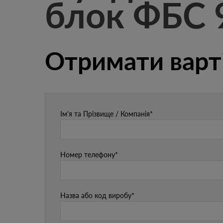
блок ФБС 
Отримати варт
Ім'я та Прізвище / Компанія*
Номер телефону*
Назва або код виробу*