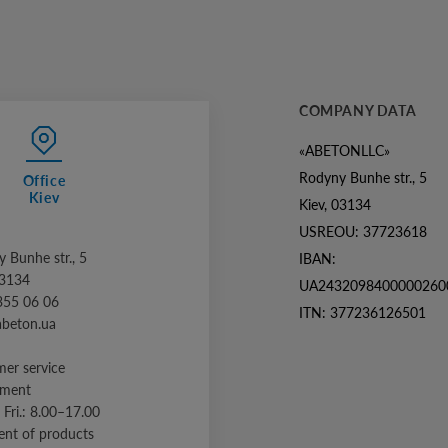
COMPANY DATA
«ABETONLLC»
Rodyny Bunhe str., 5
Office
Kiev
Kiev, 03134
USREOU: 37723618
 Bunhe str., 5
IBAN:
03134
UA2432098400000260
355 06 06
ITN: 377236126501
abeton.ua
er service
tment
 Fri.: 8.00–17.00
nt of products