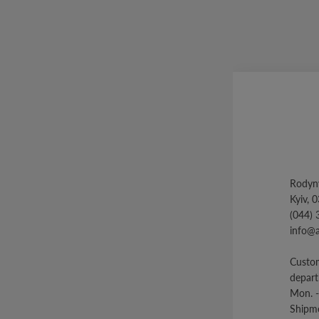
Rodyny
Kyiv, 
(044) 
info@
Custom
depar
Mon. -
Shipme