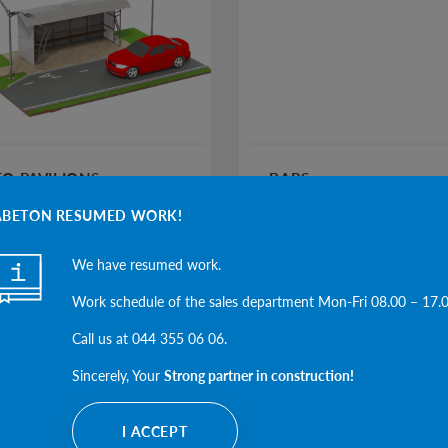
O PAVILIONS
BARS
ABETON RESUMED WORK!
We have resumed work.
SEE THE CATEGORY
SEE THE CAT
Work schedule of the sales department Mon-Fri 08.00 – 17.
Call us at 044 355 06 06.
Sincerely, Your
Strong partner in construction!
I ACCEPT