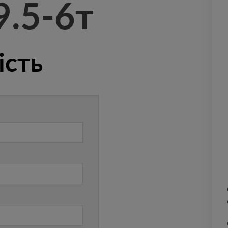
9.5-6т
ість