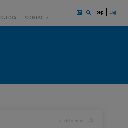
Укр
Eng
ROJECTS
CONTACTS
PRICE
CONTACT AN EXPERTS
DOWNL
OAD
click to zoom