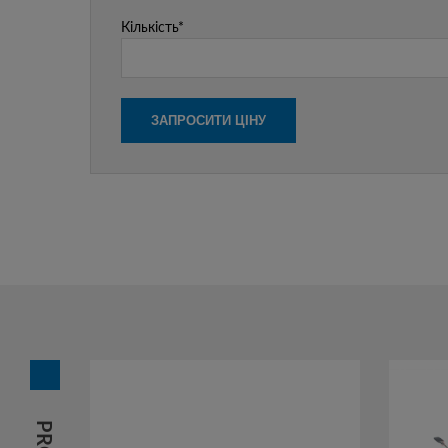
Кількість*