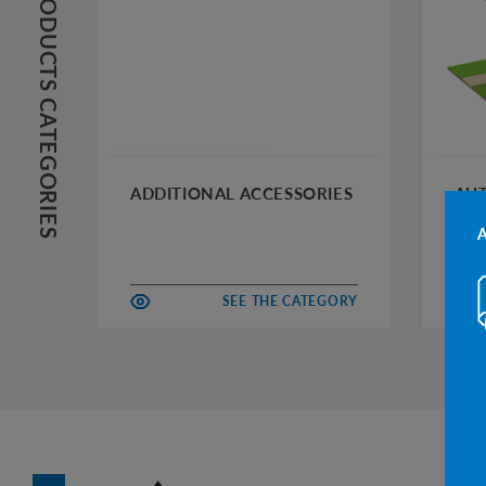
PRODUCTS CATEGORIES
ADDITIONAL ACCESSORIES
AUT
SEE THE CATEGORY