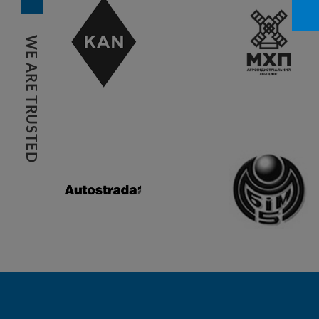
WE ARE TRUSTED