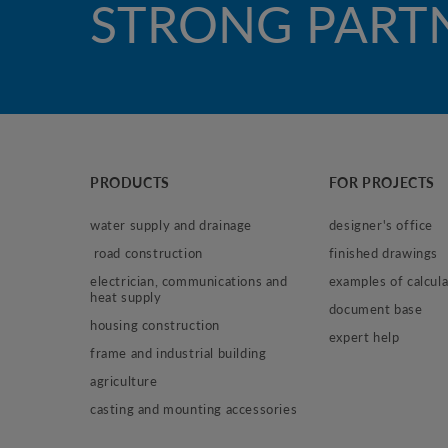
STRONG PART
PRODUCTS
FOR PROJECTS
water supply and drainage
designer's office
 road construction
finished drawings
electrician, communications and 
examples of calcula
heat supply
document base
housing construction
expert help
frame and industrial building
agriculture
casting and mounting accessories