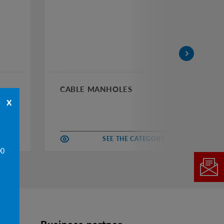
CABLE MANHOLES
CH
x
EGORY
SEE THE CATEGORY
00