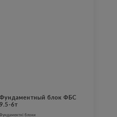
Фундаментный блок ФБС
9.5-6т
Фундаментні блоки