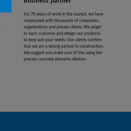
Business partner
For 70 years of work in the market, we have
cooperated with thousands of companies,
organizations and private clients. We adapt
to each customer and design our products
to best suit your needs. Our clients confirm
that we are a strong partner in construction.
We suggest you make sure of this using the
precast concrete elements Abeton.