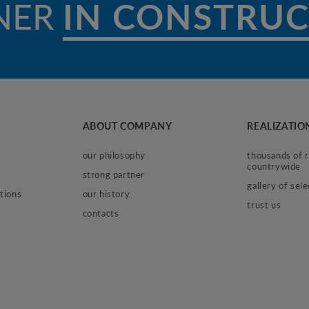
NER
I
ABOUT COMPANY
REALIZATIO
our philosophy
thousands of re
countrywide
strong partner
gallery of sel
tions
our history
trust us
contacts