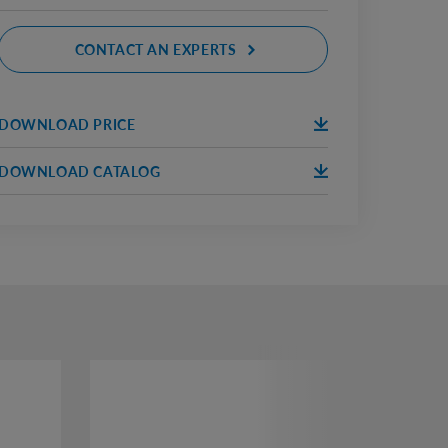
CONTACT AN EXPERTS
DOWNLOAD PRICE
DOWNLOA
ПРАЙС 2020.
D
DOWNLOAD CATALOG
DOWNLOA
КАТАЛОГ 2020 АБЕТОН
D