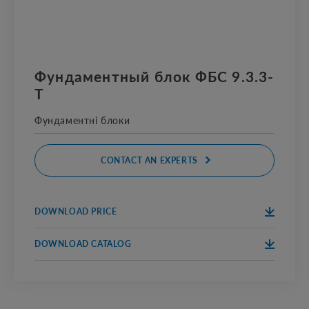
Фундаментный блок ФБС 9.3.3-
Т
Фундаментні блоки
CONTACT AN EXPERTS
DOWNLOAD PRICE
DOWNLOA
D
DOWNLOAD CATALOG
DOWNLOA
D