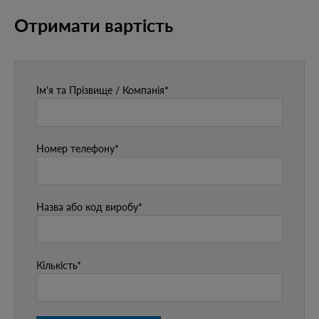
Отримати вартість
Ім'я та Прізвище / Компанія*
Номер телефону*
Назва або код виробу*
Кількість*