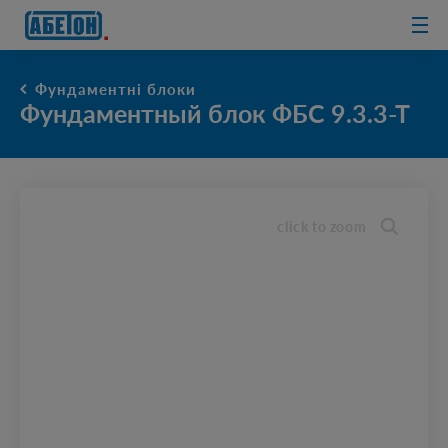
sewage
treatment
plants
Фундаментні блоки
Фундаментный блок ФБС 9.3.3-Т
click to zoom