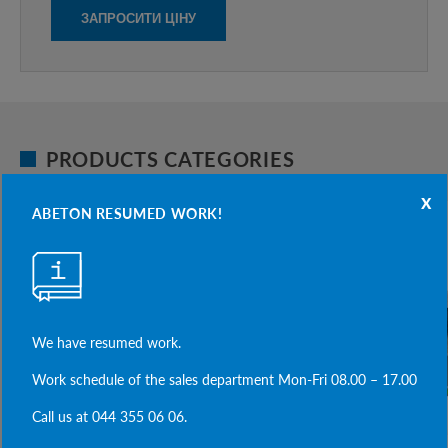
PRODUCTS CATEGORIES
x
ABETON RESUMED WORK!
We have resumed work.
Work schedule of the sales department Mon-Fri 08.00 – 17.00
Call us at 044 355 06 06.