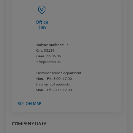
Office
Kiev
Rodyny Bunhe str., 5
Kyiv, 03134
(044) 355 06 06
info@abeton.ua
Customer service department
Mon. - Fri.: 8.00–17.00
Shipment of products
Mon. - Fri.: 8.00–12.00
SEE ON MAP
COMPANY DATA