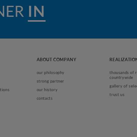
NER
IN WORK
ABOUT COMPANY
REALIZATIO
our philosophy
thousands of re
countrywide
strong partner
gallery of sel
tions
our history
trust us
contacts