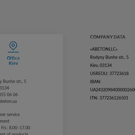
COMPANY DATA
«ABETONLLC»
Rodyny Bunhe str., 5
Office
Kiev
Kiev, 03134
USREOU: 37723618
 Bunhe str., 5
IBAN:
03134
UA2432098400000260
355 06 06
ITN: 377236126501
abeton.ua
er service
tment
 Fri.: 8.00–17.00
nt of products