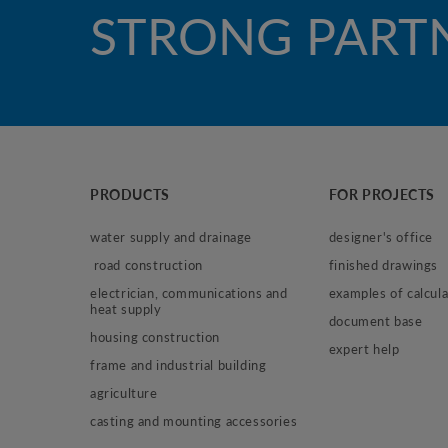
STRONG PART
PRODUCTS
FOR PROJECTS
water supply and drainage
designer's office
 road construction
finished drawings
electrician, communications and 
examples of calcula
heat supply
document base
housing construction
expert help
frame and industrial building
agriculture
casting and mounting accessories