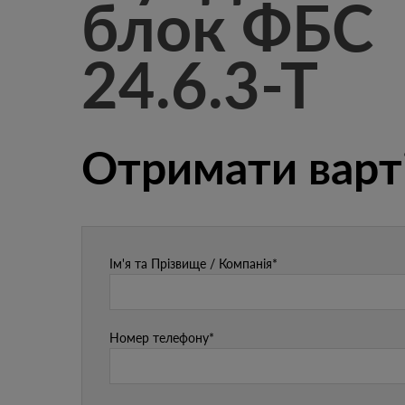
блок ФБС
24.6.3-Т
Отримати варт
Ім'я та Прізвище / Компанія*
Номер телефону*