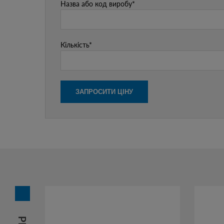
Назва або код виробу*
Кількість*