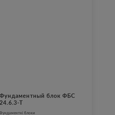
Фундаментный блок ФБС
24.6.3-Т
Фундаментні блоки