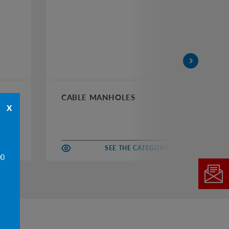
CABLE MANHOLES
CH
x
EGORY
SEE THE CATEGORY
00