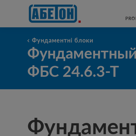
sewage treatment plants
PRO
Фундаментні блоки
Фундаментный блок ФБС 24.6.
Фундаментный
ФБС 24.6.3-Т
Фундамен