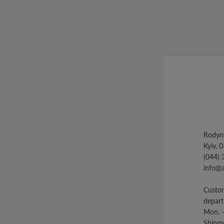
Rodyny
Kyiv, 
(044) 
info@
Custom
depar
Mon. -
Shipme