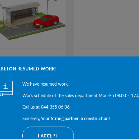
O PAVILIONS
BARS
ABETON RESUMED WORK!
We have resumed work.
SEE THE CATEGORY
SEE THE CAT
Work schedule of the sales department Mon-Fri 08.00 – 17.
Call us at 044 355 06 06.
Sincerely, Your
Strong partner in construction!
I ACCEPT