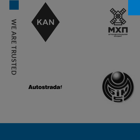
WE ARE TRUSTED