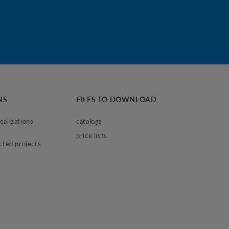
NS
FILES TO DOWNLOAD
alizations 
catalogs
price lists
ected projects