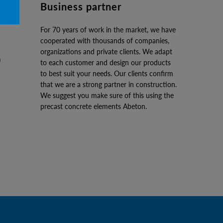
Business partner
For 70 years of work in the market, we have
cooperated with thousands of companies,
organizations and private clients. We adapt
to each customer and design our products
to best suit your needs. Our clients confirm
that we are a strong partner in construction.
We suggest you make sure of this using the
precast concrete elements Abeton.