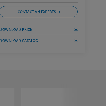
CONTACT AN EXPERTS
DOWNLOAD PRICE
DOWNLOA
D
DOWNLOAD CATALOG
DOWNLOA
D