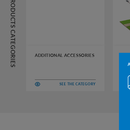
PRODUCTS CATEGORIES
ADDITIONAL ACCESSORIES
AUT
SEE THE CATEGORY