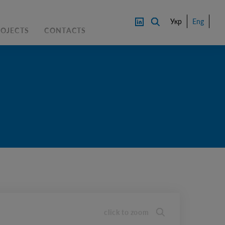
Укр
Eng
ROJECTS
CONTACTS
PRICE
CONTACT AN EXPERTS
DOWNL
OAD
click to zoom