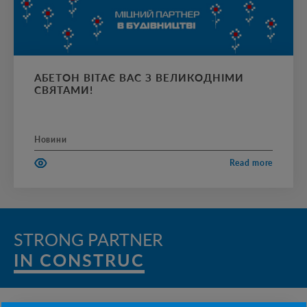
АБЕТОН ВІТАЄ ВАС З ВЕЛИКОДНІМИ
СВЯТАМИ!
Новини
Read more
STRONG PARTNER
IN CONSTRUCTI