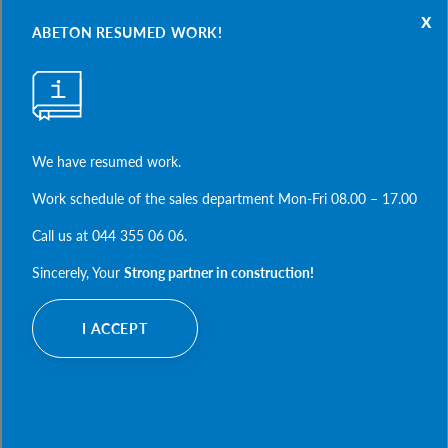
x
PRODUCTS
ABETON RESUMED WORK!
water supply and drainage
 road construction
FOR PROJECTS
electrician, communications and heat supply
We have resumed work.
housing construction
designer's office
frame and industrial building
Work schedule of the sales department Mon-Fri 08.00 – 17.00
finished drawings
ABOUT COMPANY
agriculture
examples of calculations
Call us at 044 355 06 06.
casting and mounting accessories
document base
our philosophy
Sincerely, Your
Strong partner in construction!
expert help
strong partner
REALIZATIONS
our history
I ACCEPT
contacts
thousands of realizations countrywide
gallery of selected projects
FILES TO DOWNLOAD
trust us
catalogs