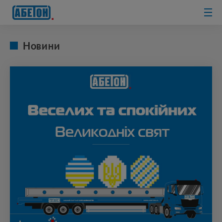
sewage
treatment
plants
Новини