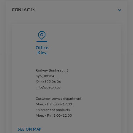
price lists
CONTACTS
Office
Kiev
Rodyny Bunhe str., 5
Kyiv, 03134
(044) 355 06 06
info@abeton.ua
Customer service department
Mon. - Fri.: 8.00–17.00
Shipment of products
Mon. - Fri.: 8.00–12.00
SEE ON MAP